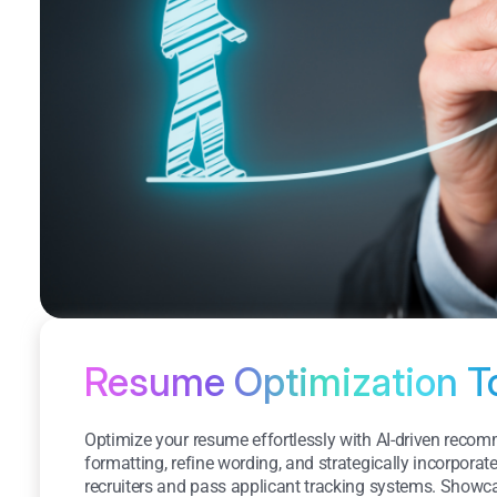
Resume Optimization T
Optimize your resume effortlessly with AI-driven rec
formatting, refine wording, and strategically incorporat
recruiters and pass applicant tracking systems. Show