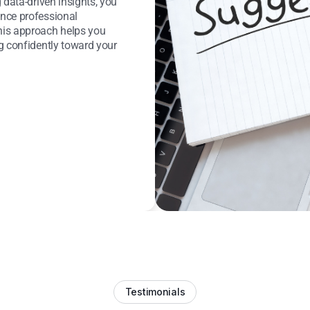
 data-driven insights, you
nce professional
his approach helps you
g confidently toward your
Testimonials