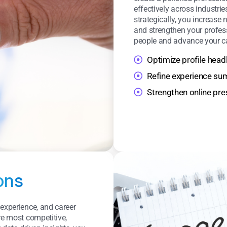
effectively across industrie
strategically, you increase
and strengthen your profess
people and advance your ca
Optimize profile head
Refine experience s
Strengthen online pr
ons
 experience, and career
re most competitive,