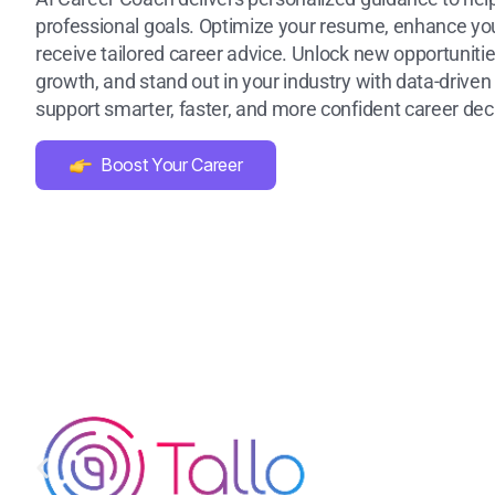
professional goals. Optimize your resume, enhance your
receive tailored career advice. Unlock new opportunitie
growth, and stand out in your industry with data-driven 
support smarter, faster, and more confident career dec
Boost Your Career