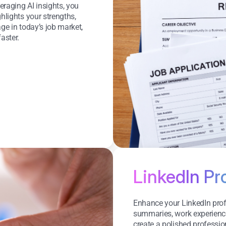
eraging AI insights, you
hlights your strengths,
ge in today’s job market,
aster.
LinkedIn Pr
Enhance your LinkedIn profi
summaries, work experience, 
create a polished professi