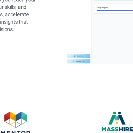
 skills, and
s, accelerate
insights that
isions.