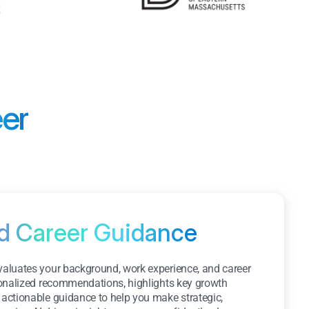
eer
ed Career Guidance
evaluates your background, work experience, and career
rsonalized recommendations, highlights key growth
 actionable guidance to help you make strategic,