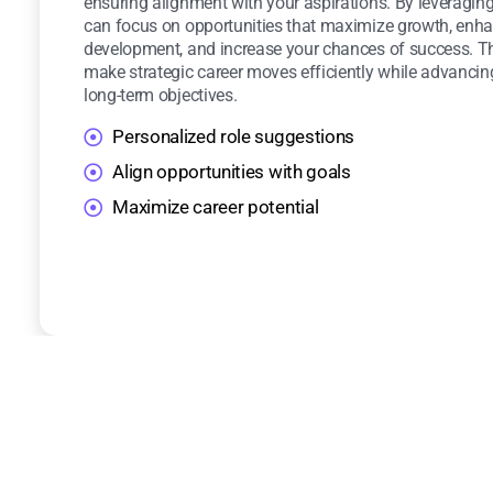
ensuring alignment with your aspirations. By leveraging
can focus on opportunities that maximize growth, enha
development, and increase your chances of success. T
make strategic career moves efficiently while advancin
long-term objectives.
Personalized role suggestions
Align opportunities with goals
Maximize career potential