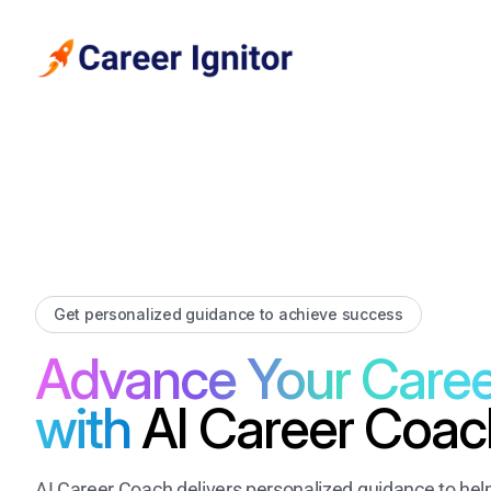
Get personalized guidance to achieve success
Advance Your Caree
with
AI Career Coac
AI Career Coach delivers personalized guidance to hel