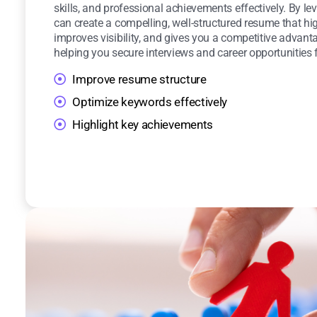
skills, and professional achievements effectively. By lev
can create a compelling, well-structured resume that hig
improves visibility, and gives you a competitive advanta
helping you secure interviews and career opportunities f
Improve resume structure
Optimize keywords effectively
Highlight key achievements