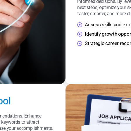
informed decisions. By leve
next steps, optimize your s
faster, smarter, and more e
Assess skills and exp
Identify growth oppor
Strategic career re
ool
ommendations. Enhance
e keywords to attract
case your accomplishments,