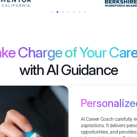
ke Charge of Your Car
with AI Guidance
Personaliz
AI Career Coach carefully 
aspirations. It delivers pe
opportunities, and provides