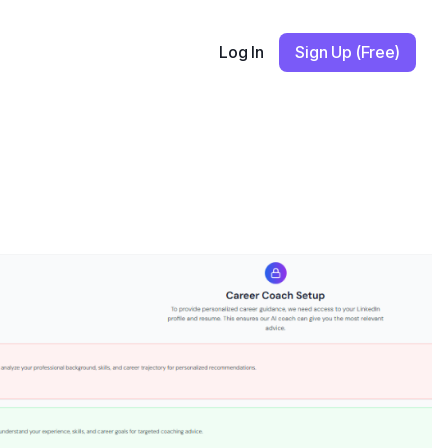
Log In
Sign Up (Free)