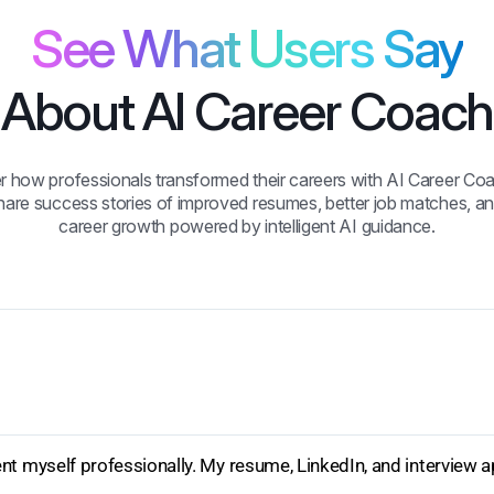
See What Users Say
About AI Career Coach
r how professionals transformed their careers with AI Career Coa
hare success stories of improved resumes, better job matches, an
career growth powered by intelligent AI guidance.
t myself professionally. My resume, LinkedIn, and interview a