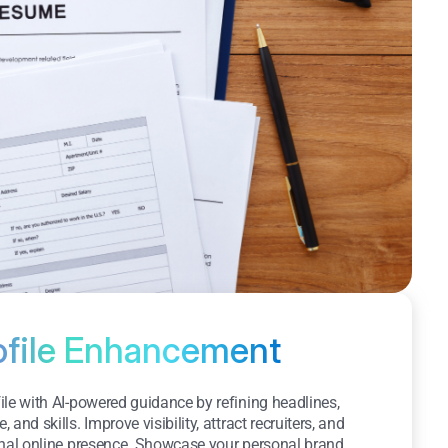
ofile Enhancement
le with AI-powered guidance by refining headlines,
and skills. Improve visibility, attract recruiters, and
onal online presence. Showcase your personal brand