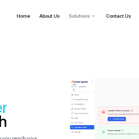
Home
About Us
Solutions
Contact Us
r
h
p you reach your