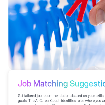
Job Matching Suggesti
Get tailored job recommendations based on your skills,
goals. The AI Career Coach identifies roles where you a