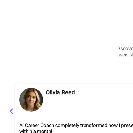
Discove
users s
Olivia Reed
ly
AI Career Coach completely transformed how I presen
within a month!