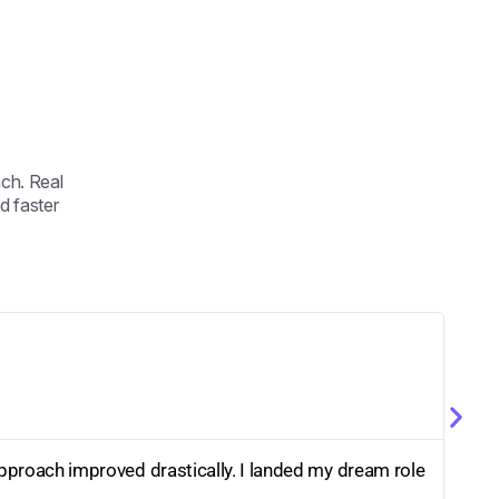
ch. Real
d faster
pproach improved drastically. I landed my dream role
The