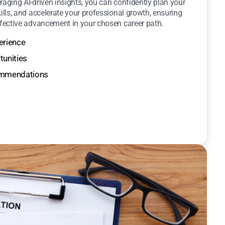
raging AI-driven insights, you can confidently plan your
kills, and accelerate your professional growth, ensuring
ffective advancement in your chosen career path.
erience
tunities
commendations