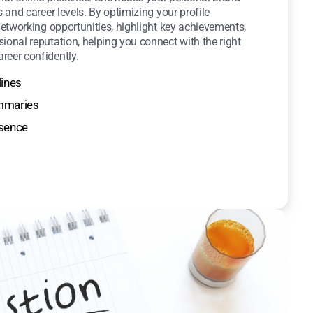
s and career levels. By optimizing your profile
 networking opportunities, highlight key achievements,
ional reputation, helping you connect with the right
reer confidently.
lines
ummaries
esence