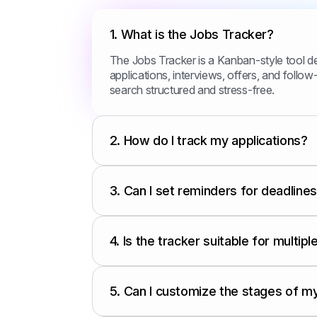
1.
What is the Jobs Tracker?
The Jobs Tracker is a Kanban-style tool d
applications, interviews, offers, and follow-
search structured and stress-free.
2.
How do I track my applications?
3.
Can I set reminders for deadline
4.
Is the tracker suitable for multip
5.
Can I customize the stages of m