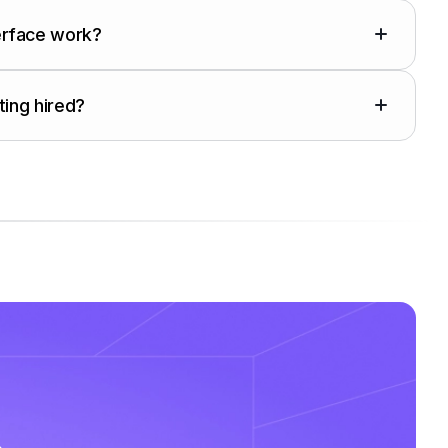
erface work?
ting hired?