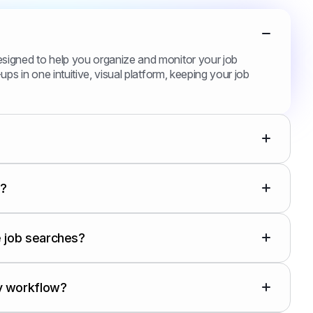
esigned to help you organize and monitor your job
ups in one intuitive, visual platform, keeping your job
s?
le job searches?
y workflow?