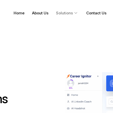
Home
About Us
Solutions
Contact Us
ns