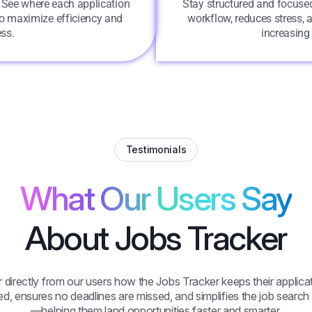
. See where each application
Stay structured and focused
 to maximize efficiency and
workflow, reduces stress, 
ss.
increasing
Testimonials
What Our Users Say
About Jobs Tracker
 directly from our users how the Jobs Tracker keeps their applica
d, ensures no deadlines are missed, and simplifies the job searc
—helping them land opportunities faster and smarter.