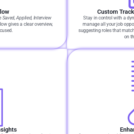
flow
Custom Track
ke
Saved, Applied, Interview
Stay in control with a dyn
ow gives a clear overview,
manage all your job oppor
ocused.
suggesting roles that match
on t
sights
Enhan