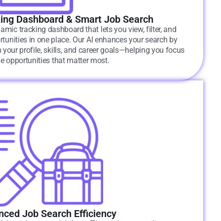
ing Dashboard & Smart Job Search
amic tracking dashboard that lets you view, filter, and
tunities in one place. Our AI enhances your search by
 your profile, skills, and career goals—helping you focus
he opportunities that matter most.
ced Job Search Efficiency