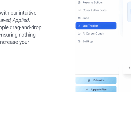
with our intuitive
aved, Applied,
mple drag-and-drop
 ensuring nothing
 increase your