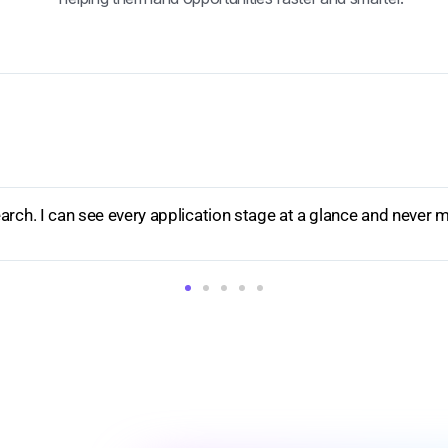
ng opportunities through the stages is so simple. The visual 
."