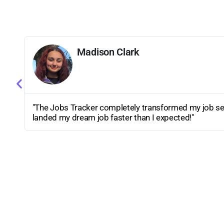
Ethan Martinez
"I love how organized my applications are now. Movi
has truly made my job search stress-free and efficient