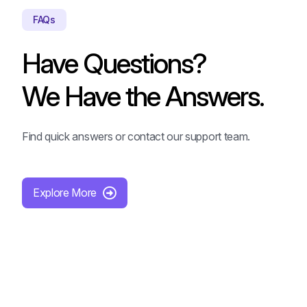
FAQs
Have Questions?
We Have the Answers.
Find quick answers or contact our support team.
Explore More