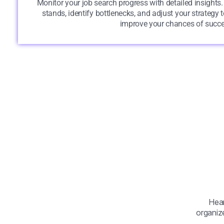
Monitor your job search progress with detailed insights
stands, identify bottlenecks, and adjust your strategy
improve your chances of succe
Hear
organize