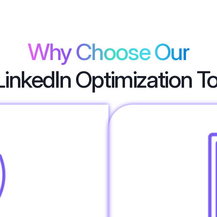
Why Choose Our
LinkedIn Optimization T