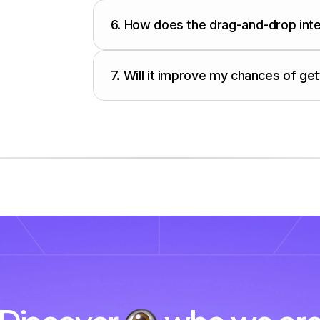
6.
How does the drag-and-drop int
7.
Will it improve my chances of get