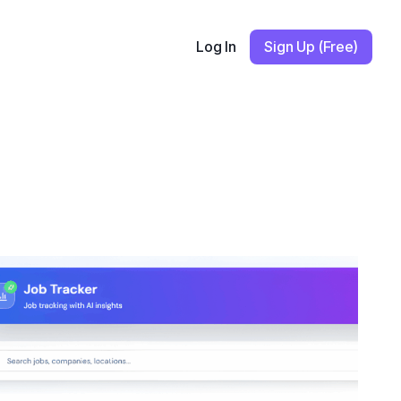
Log In
Sign Up (Free)