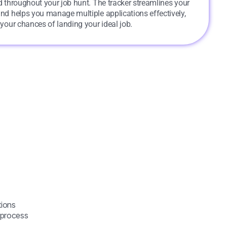
 throughout your job hunt. The tracker streamlines your
and helps you manage multiple applications effectively,
 your chances of landing your ideal job.
tions
h process