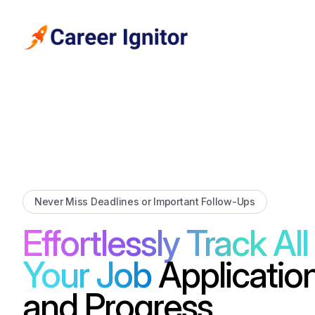
Never Miss Deadlines or Important Follow-Ups
Effortlessly Track All
Your Job
Applicatio
and Progress