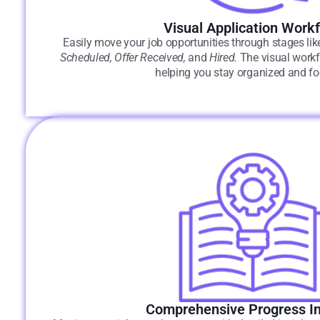
Visual Application Work
Easily move your job opportunities through stages li
Scheduled, Offer Received,
and
Hired.
The visual workfl
helping you stay organized and f
Comprehensive Progress In