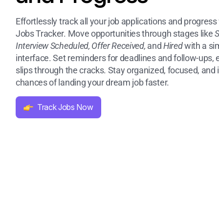
Effortlessly track all your job applications and progress 
Jobs Tracker. Move opportunities through stages like
S
Interview Scheduled, Offer Received,
and
Hired
with a si
interface. Set reminders for deadlines and follow-ups,
slips through the cracks. Stay organized, focused, and
chances of landing your dream job faster.
Track Jobs Now