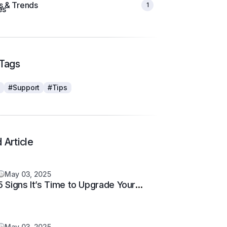
ts & Trends
1
Tags
s
#Support
#Tips
 Article
May 03, 2025
5 Signs It’s Time to Upgrade Your
Support System
May 03, 2025