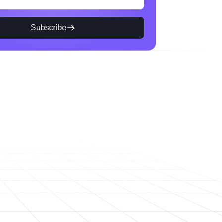
Subscribe