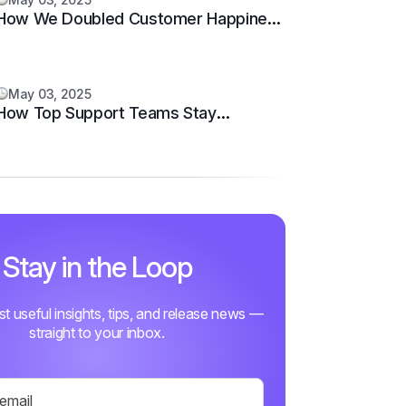
How We Doubled Customer Happiness
in 6 Months
May 03, 2025
How Top Support Teams Stay
Motivated and Fast
Stay in the Loop
ust useful insights, tips, and release news —
straight to your inbox.