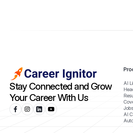
Pro
AI L
Stay Connected and Grow
Hea
Your Career With Us
Resu
Cove
Jobs
AI C
Auto