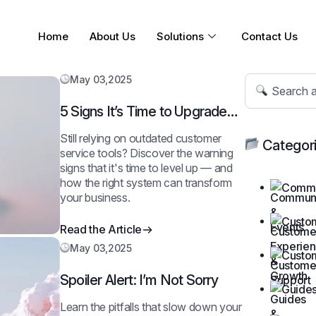
Home
About Us
Solutions
Contact Us
May 03,2025
5 Signs It’s Time to Upgrade
Your Support System
Still relying on outdated customer
Categor
service tools? Discover the warning
signs that it's time to level up — and
how the right system can transform
Commu
your business.
Custo
Read the Article
May 03,2025
Custo
Spoiler Alert: I’m Not Sorry
Guides
Learn the pitfalls that slow down your