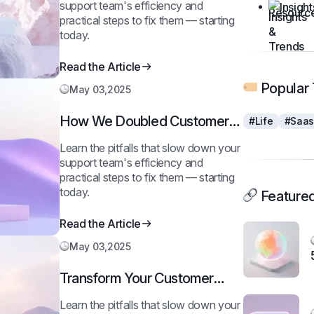
support team's efficiency and
Insigh
practical steps to fix them — starting
today.
Read the Article
Popular 
May 03,2025
How We Doubled Customer
#Life
#Saa
Happiness in 6 Months
Learn the pitfalls that slow down your
support team's efficiency and
practical steps to fix them — starting
today.
Featured
Read the Article
May 03,2025
Transform Your Customer
Journey in 30 Days
Learn the pitfalls that slow down your