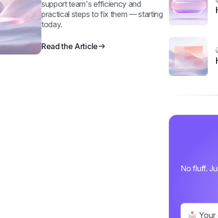
support team's efficiency and
practical steps to fix them — starting
today.
Read the Article
No fluff. J