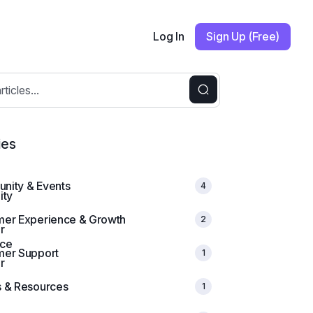
Log In
Sign Up (Free)
ies
nity & Events
4
mer Experience & Growth
2
mer Support
1
 & Resources
1