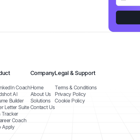
duct
Company
Legal & Support
inkedIn Coach
Home
Terms & Conditions
dshot AI
About Us
Privacy Policy
me Builder
Solutions
Cookie Policy
r Letter Suite
Contact Us
 Tracker
areer Coach
 Apply