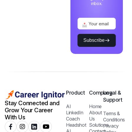
inbox.
Subscribe
Product
Company
Legal &
Support
Stay Connected and
AI
Home
Grow Your Career
LinkedIn
About
Terms &
With Us
Coach
Us
Conditions
Headshot
Solutions
Privacy
AI
Contact