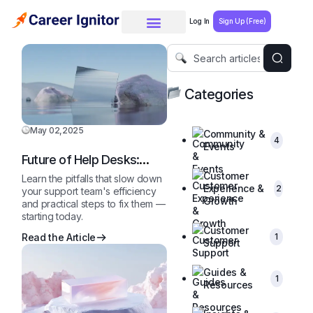
Log In
Sign Up (Free)
Categories
May 02,2025
Community &
4
Events
Future of Help Desks:
2025 and Beyond
Customer
Learn the pitfalls that slow down
Experience &
2
your support team's efficiency
Growth
and practical steps to fix them —
starting today.
Customer
1
Read the Article
Support
Guides &
1
Resources