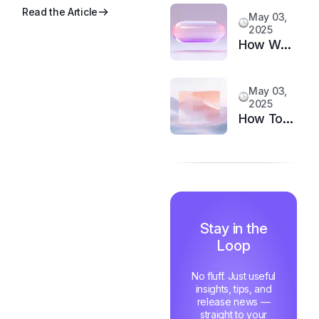
to
Read the Article
May 03,
Upgrade
2025
Your
How We
Support
Doubled
System
Customer
May 03,
Happiness
2025
in 6
How Top
Months
Support
Teams
Stay
Motivated
and Fast
Stay in the
Loop
No fluff. Just useful
insights, tips, and
release news —
straight to your