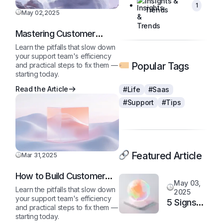
Insights &
1
Trends
May 02,2025
Mastering Customer
Queries Like a Pro
Learn the pitfalls that slow down
your support team's efficiency
Popular Tags
and practical steps to fix them —
starting today.
Read the Article
#Life
#Saas
#Support
#Tips
Featured Article
Mar 31,2025
How to Build Customer
May 03,
Loyalty in a Competitive
Learn the pitfalls that slow down
2025
Market
your support team's efficiency
5 Signs
and practical steps to fix them —
It’s Time
starting today.