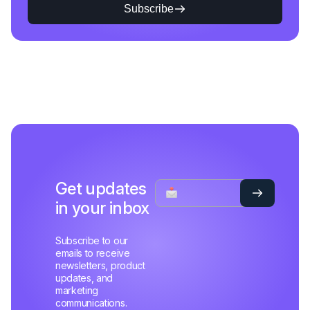
Subscribe
Get updates
in your inbox
Subscribe to our
emails to receive
newsletters, product
updates, and
marketing
communications.