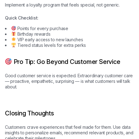
Implement a loyalty program that feels special, not generic.
Quick Checklist:
Points for every purchase
Birthday rewards
VIP early access to new launches
Tiered status levels for extra perks
Pro Tip: Go Beyond Customer Service
Good customer service is expected. Extraordinary customer care
— proactive, empathetic, surprising — is what customers will talk
about.
Closing Thoughts
Customers crave experiences that feel made for them. Use data
insights to personalize emails, recommend relevant products, and
celebrate their milestones.