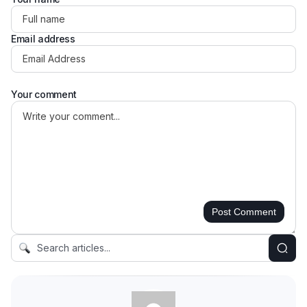
Email address
Your comment
Post Comment