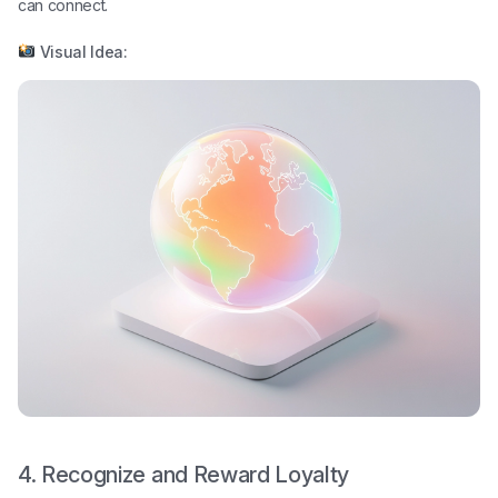
can connect.
Visual Idea:
4. Recognize and Reward Loyalty