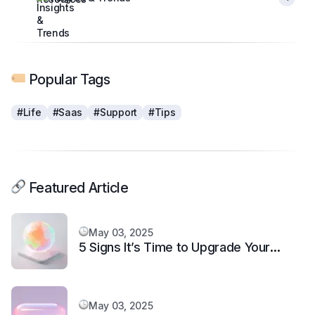
Popular Tags
#Life
#Saas
#Support
#Tips
Featured Article
May 03, 2025
5 Signs It’s Time to Upgrade Your
Support System
May 03, 2025