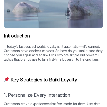
Introduction
In today’s fast-paced world, loyalty isn’t automatic — it’s earned.
Customers have endless choices. So how do you make sure they
choose you again and again? Let’s explore simple but powerful
tactics that brands use to turn first-time buyers into lifelong fans.
Key Strategies to Build Loyalty
1. Personalize Every Interaction
Customers crave experiences that feel made for them. Use data