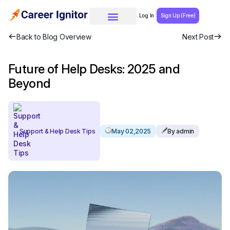
Log In
Sign Up (Free)
Back to Blog Overview
Next Post
Future of Help Desks: 2025 and
Beyond
Support & Help Desk Tips
May 02,2025
By admin