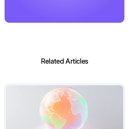
Related Articles