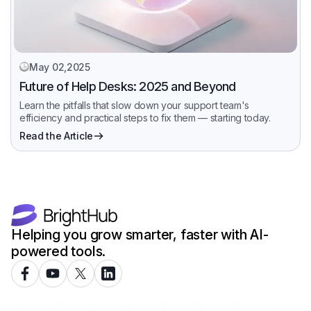
May 02,2025
Future of Help Desks: 2025 and Beyond
Learn the pitfalls that slow down your support team's
efficiency and practical steps to fix them — starting today.
Read the Article
Helping you grow smarter, faster with AI-
powered tools.