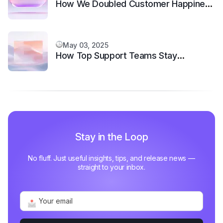
How We Doubled Customer Happiness
in 6 Months
May 03, 2025
How Top Support Teams Stay
Motivated and Fast
Stay in the Loop
No fluff. Just useful insights, tips, and release news —
straight to your inbox.