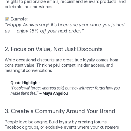
insights to personalize emails, recommend relevant products, and
celebrate their milestones.
Example:
“Happy Anniversary! It’s been one year since you joined
us — enjoy 15% off your next order!”
2. Focus on Value, Not Just Discounts
While occasional discounts are great, true loyalty comes from
consistent value. Think helpful content, insider access, and
meaningful conversations.
Quote Highlight:
“People will forget what you said, but they will never forget how you
made them feel.”
– Maya Angelou
3. Create a Community Around Your Brand
People love belonging. Build loyalty by creating forums,
Facebook groups, or exclusive events where your customers