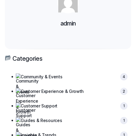
admin
Categories
Community & Events
4
Customer Experience & Growth
2
Customer Support
1
Guides & Resources
1
Insights & Trends
1