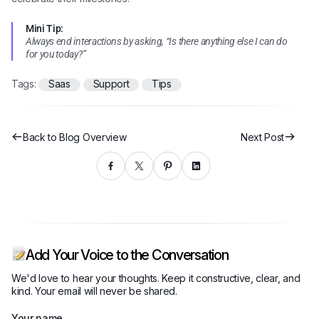
Mini Tip:
Always end interactions by asking, “Is there anything else I can do
for you today?”
Tags:
Saas
Support
Tips
Back to Blog Overview
Next Post
Add Your Voice to the Conversation
We'd love to hear your thoughts. Keep it constructive, clear, and
kind. Your email will never be shared.
Your name