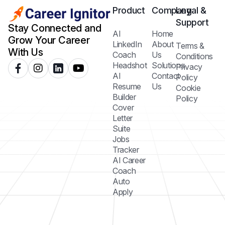
Product
Company
Legal &
Support
Stay Connected and
AI
Home
Grow Your Career
LinkedIn
About
Terms &
With Us
Coach
Us
Conditions
Headshot
Solutions
Privacy
AI
Contact
Policy
Resume
Us
Cookie
Builder
Policy
Cover
Letter
Suite
Jobs
Tracker
AI Career
Coach
Auto
Apply