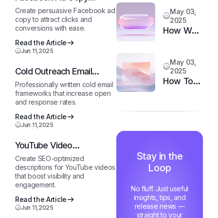
to
Generator
Create persuasive Facebook ad
May 03,
Upgrade
copy to attract clicks and
2025
Your
conversions with ease.
How We
Support
Doubled
Read the Article
System
Jun 11,2025
Customer
May 03,
Happiness
Cold Outreach Email
2025
in 6
How Top
Template
Professionally written cold email
Months
Support
frameworks that increase open
and response rates.
Teams
Stay
Read the Article
Jun 11,2025
Motivated
and Fast
YouTube Video
Description Generator
Stay in the
Create SEO-optimized
Loop
descriptions for YouTube videos
that boost visibility and
engagement.
No fluff. Just useful
insights, tips, and
Read the Article
release news —
Jun 11,2025
straight to your