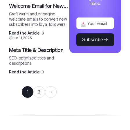
inbox.
Welcome Email for New
Subscribers
Craft warm and engaging
welcome emails to convert new
subscribers into loyal followers.
Read the Article
Jun 11,2025
Subscribe
Meta Title & Description
SEO-optimized titles and
descriptions.
Read the Article
1
2