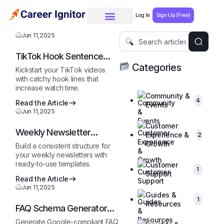
Log In
Sign Up (Free)
Jun 11,2025
TikTok Hook Sentence
Starter
Categories
Kickstart your TikTok videos
with catchy hook lines that
increase watch time.
Community &
4
Read the Article
Events
Jun 11,2025
Customer
Weekly Newsletter
Experience &
2
Outline
Growth
Build a consistent structure for
your weekly newsletters with
ready-to-use templates.
Customer
1
Support
Read the Article
Jun 11,2025
Guides &
1
Resources
FAQ Schema Generator
(JSON-LD)
Generate Google-compliant FAQ