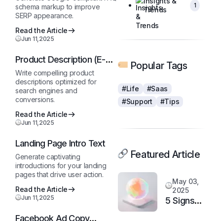
Insights &
1
schema markup to improve
Trends
SERP appearance.
Read the Article
Jun 11,2025
Product Description (E-
Popular Tags
Commerce)
Write compelling product
descriptions optimized for
#Life
#Saas
search engines and
conversions.
#Support
#Tips
Read the Article
Jun 11,2025
Landing Page Intro Text
Featured Article
Generate captivating
introductions for your landing
pages that drive user action.
May 03,
Read the Article
2025
Jun 11,2025
5 Signs
It’s Time
Facebook Ad Copy